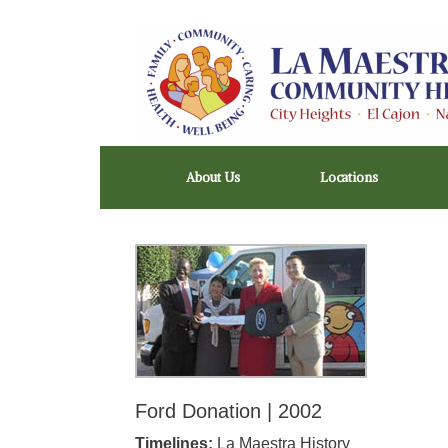
Skip
to
content
About Us
Locations
Ford Donation | 2002
Timelines:
La Maestra History