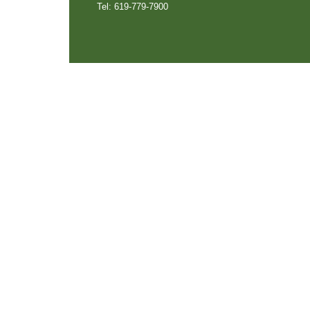
Tel: 619-779-7900