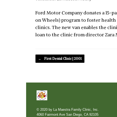
Ford Motor Company donates a 15-pass
on Wheels) program to foster health
clinics. The new van enables the cli
loan to the clinic from director Zara 
Post navigation
←
First Dental Clinic | 2001
© 2020 by La Maestra Family Clinic, Inc.
4060 Fairmont Ave San Diego, CA 92105