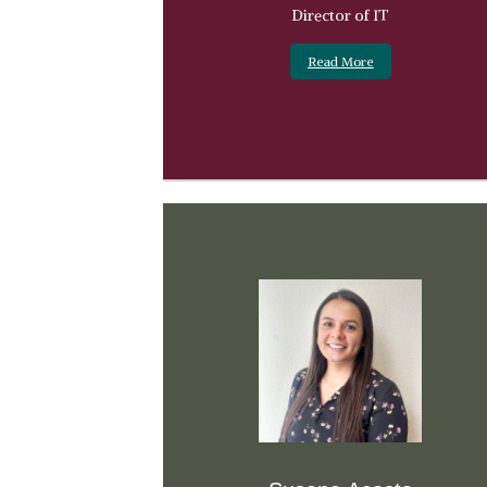
Director of IT
Read More