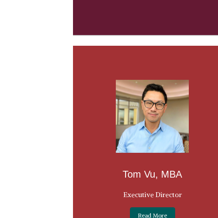
Tom Vu, MBA
Executive Director
Read More