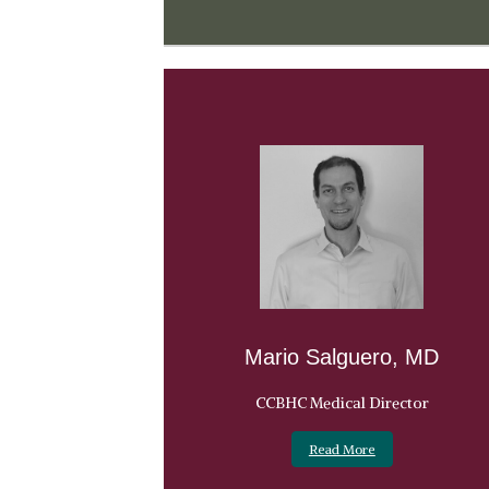
Mario Salguero, MD
CCBHC Medical Director
Read More