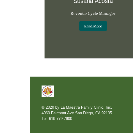
Susana Acosta
Revenue Cycle Manager
Read More
© 2020 by La Maestra Family Clinic, Inc.
4060 Fairmont Ave San Diego, CA 92105
Tel: 619-779-7900