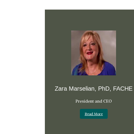
Zara Marselian, PhD, FACHE
President and CEO
Read More