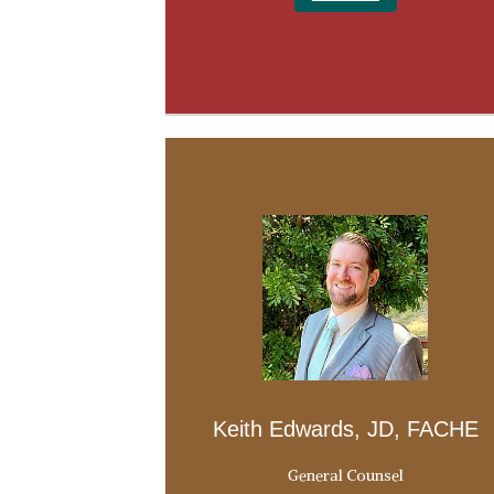
Keith Edwards, JD, FACHE
General Counsel