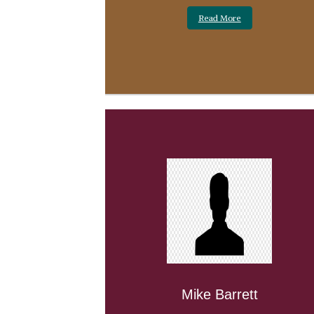
Read More
Mike Barrett