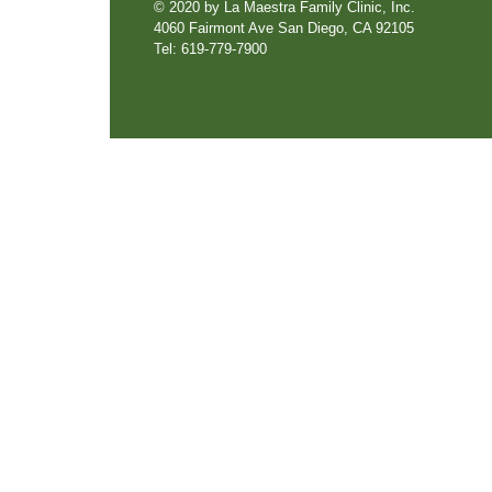
© 2020 by La Maestra Family Clinic, Inc.
4060 Fairmont Ave San Diego, CA 92105
Tel: 619-779-7900