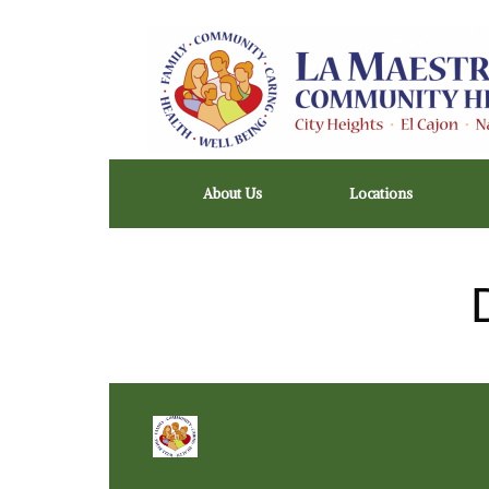
Skip
to
content
About Us
Locations