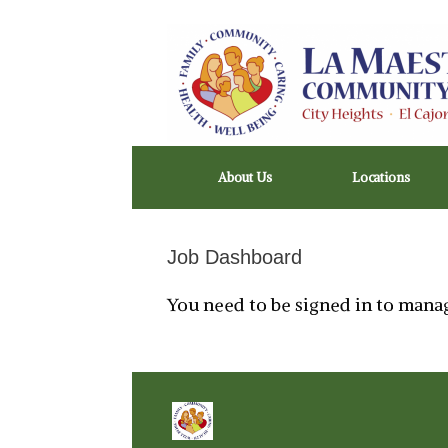
Skip
to
content
About Us
Locations
Job Dashboard
You need to be signed in to manag