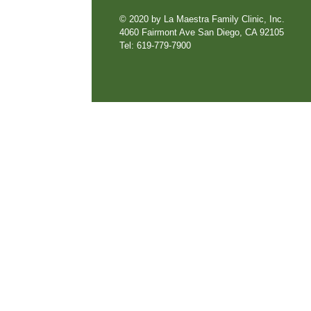
© 2020 by La Maestra Family Clinic, Inc.
4060 Fairmont Ave San Diego, CA 92105
Tel: 619-779-7900