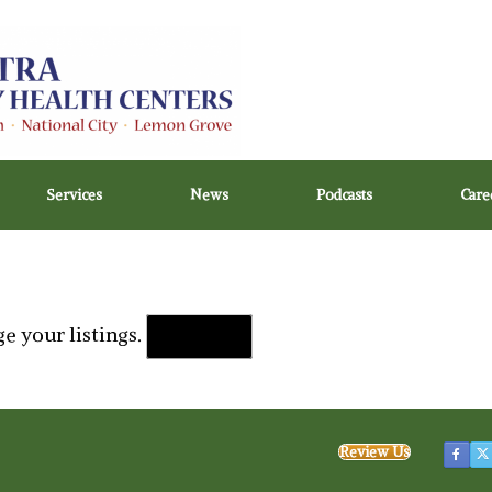
Services
News
Podcasts
Care
e your listings.
Sign in
Review Us