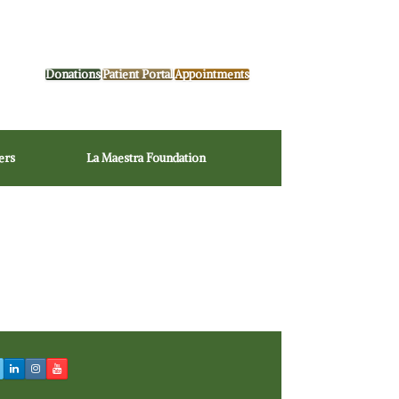
Donations
Patient Portal
Appointments
ers
La Maestra Foundation