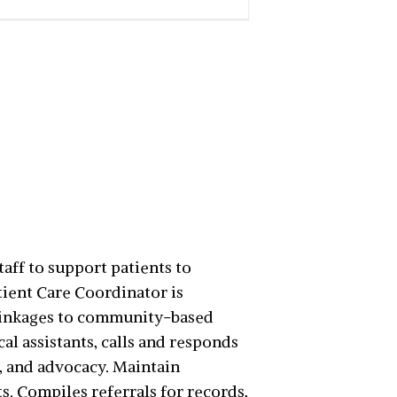
aff to support patients to
tient Care Coordinator is
 linkages to community-based
al assistants, calls and responds
, and advocacy. Maintain
. Compiles referrals for records,