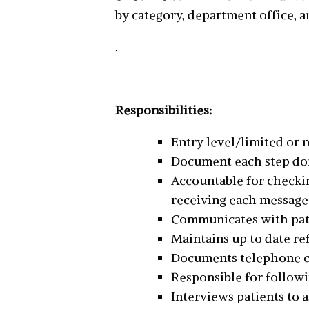
by category, department office, a
.
Responsibilities:
Entry level/limited or
Document each step done 
Accountable for checkin
receiving each message
Communicates with pat
Maintains up to date re
Documents telephone cal
Responsible for followi
Interviews patients to 