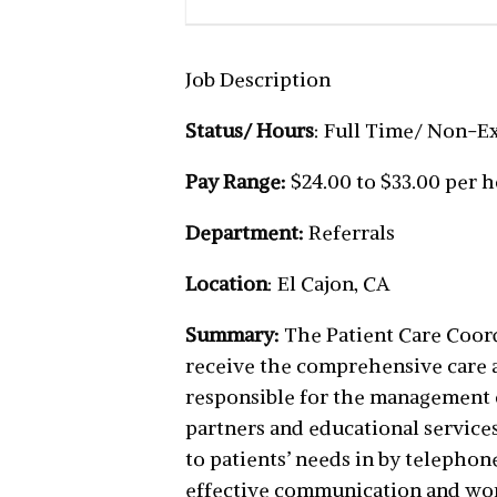
Job Description
Status/ Hours
: Full Time/ Non-
Pay Range:
$24.00 to $33.00 per 
Department:
Referrals
Location
: El Cajon, CA
Summary:
The Patient Care Coordi
receive the comprehensive care an
responsible for the management 
partners and educational services
to patients’ needs in by telepho
effective communication and work