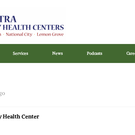
Services
News
Podcasts
Care
go
 Health Center