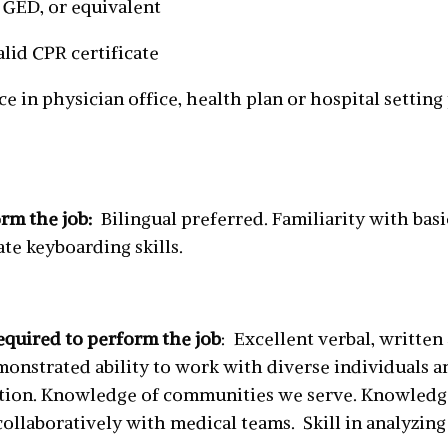
 GED, or equivalent
lid CPR certificate
nce in physician office, health plan or hospital settin
orm the job:
Bilingual preferred. Familiarity with bas
te keyboarding skills.
equired to perform the job
: Excellent verbal, written
onstrated ability to work with diverse individuals 
rection. Knowledge of communities we serve. Knowled
collaboratively with medical teams. Skill in analyzin