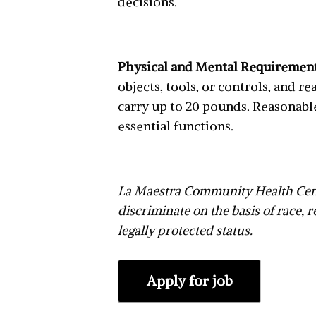
decisions.
Physical and Mental Requiremen
objects, tools, or controls, and 
carry up to 20 pounds. Reasonabl
essential functions.
La Maestra Community Health Cent
discriminate on the basis of race, re
legally protected status.