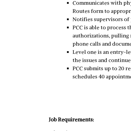
Communicates with physi
Routes form to appropri
Notifies supervisors of
PCC is able to process 
authorizations, pulling 
phone calls and docume
Level one is an entry-le
the issues and continue
PCC submits up to 20 re
schedules 40 appointmen
Job Requirements: