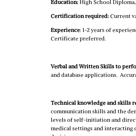
Education:
High School Diploma,
Certification required:
Current va
Experience
: 1-2 years of experie
Certificate preferred.
Verbal and Written Skills to perf
and database applications. Accura
Technical knowledge and skills r
communication skills and the dem
levels of self-initiation and di
medical settings and interacting 