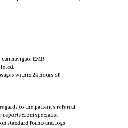
d can navigate EMR
pleted.
ssages within 24 hours of
gards to the patient’s referral
e reports from specialist
n on standard forms and logs