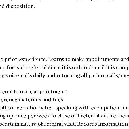
nd disposition.
 no prior experience. Learns to make appointments an
for each referral since it is ordered until it is com
g voicemails daily and returning all patient calls/me
ients to make appointments
ference materials and files
l conversation when speaking with each patient in re
ng up once per week to close out referral and retriev
ascertain nature of referral visit. Records informatio