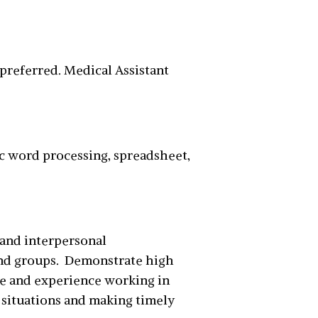
g preferred. Medical Assistant
ic word processing, spreadsheet,
 and interpersonal
and groups. Demonstrate high
ge and experience working in
g situations and making timely