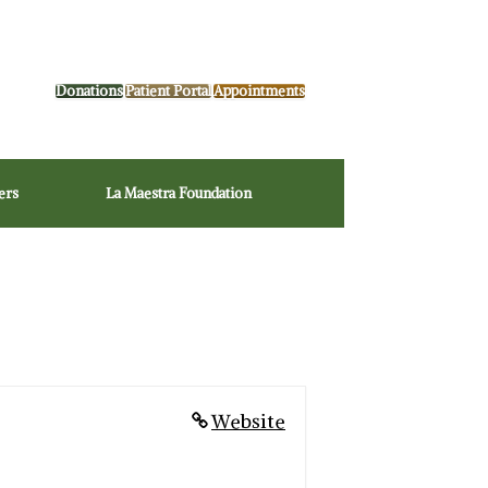
Donations
Patient Portal
Appointments
ers
La Maestra Foundation
Website