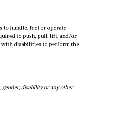
s to handle, feel or operate
ired to push, pull, lift, and/or
with disabilities to perform the
n, gender, disability or any other