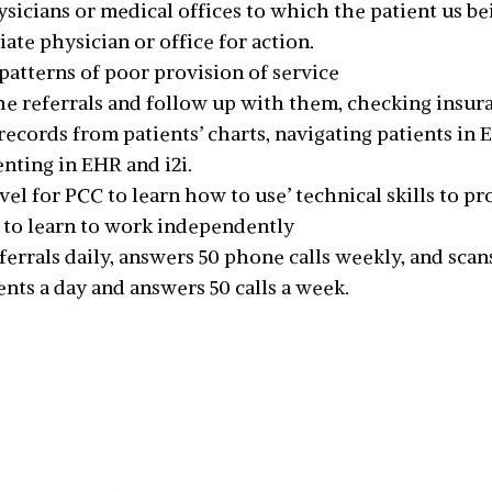
cians or medical offices to which the patient us bei
ate physician or office for action.
 patterns of poor provision of service
the referrals and follow up with them, checking insura
records from patients’ charts, navigating patients in 
nting in EHR and i2i.
vel for PCC to learn how to use’ technical skills to pr
 to learn to work independently
ferrals daily, answers 50 phone calls weekly, and scan
ts a day and answers 50 calls a week.