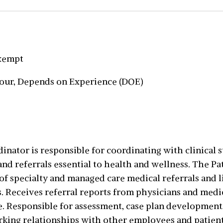
Exempt
hour, Depends on Experience (DOE)
nator is responsible for coordinating with clinical st
d referrals essential to health and wellness. The Pa
of specialty and managed care medical referrals and
. Receives referral reports from physicians and medic
ne. Responsible for assessment, case plan development
ing relationships with other employees and patients