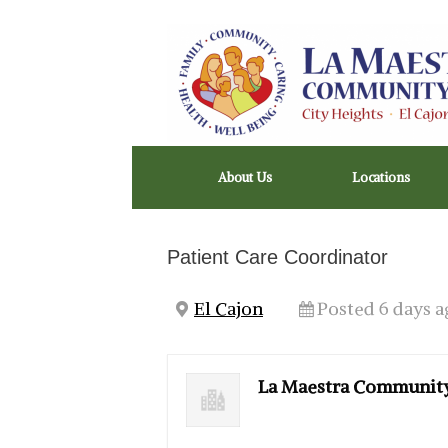
Skip
to
content
About Us
Locations
Patient Care Coordinator
El Cajon
Posted 6 days a
La Maestra Community