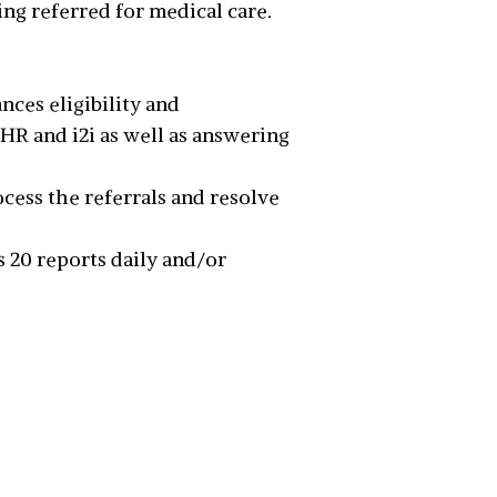
ng referred for medical care.
nces eligibility and
EHR and i2i as well as answering
ocess the referrals and resolve
s 20 reports daily and/or