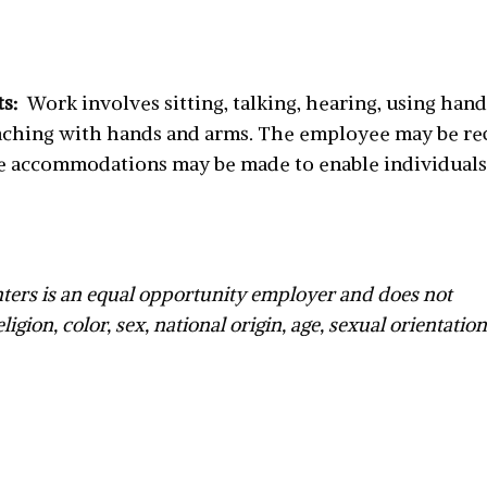
ts:
Work involves sitting, talking, hearing, using hand
reaching with hands and arms. The employee may be requ
e accommodations may be made to enable individuals 
ers is an equal opportunity employer and does not
ligion, color, sex, national origin, age, sexual orientatio