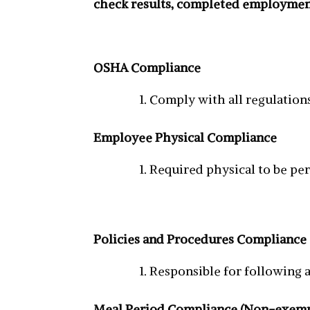
check results, completed employment
OSHA Compliance
Comply with all regulation
Employee Physical Compliance
Required physical to be pe
Policies and Procedures Compliance
Responsible for following a
Meal Period Compliance (Non-exemp