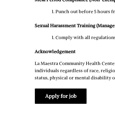
Punch out before 5 hours fr
Sexual Harassment Training (Manage
Comply with all regulation
Acknowledgement
La Maestra Community Health Centers
individuals regardless of race, religio
status, physical or mental disability o