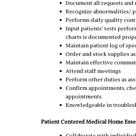
Document all requests and 
Recognize abnormalities/ p
Performs daily quality con
Input patients’ tests perfor
charts is documented proper
Maintain patient log of sp
Order and stock supplies a
Maintain effective communi
Attend staff meetings
Perform other duties as as
Confirm appointments, che
appointments.
Knowledgeable in troubles
Patient Centered Medical Home Essen
Collaborate with individual