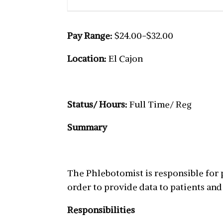
Pay Range:
$24.00-$32.00
Location:
El Cajon
Status/ Hours:
Full Time/ Reg
Summary
The Phlebotomist is responsible for
order to provide data to patients and
Responsibilities