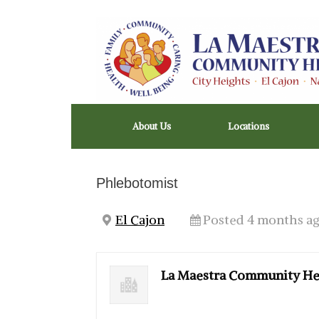
Skip
to
content
About Us
Locations
Phlebotomist
El Cajon
Posted 4 months a
La Maestra Community He