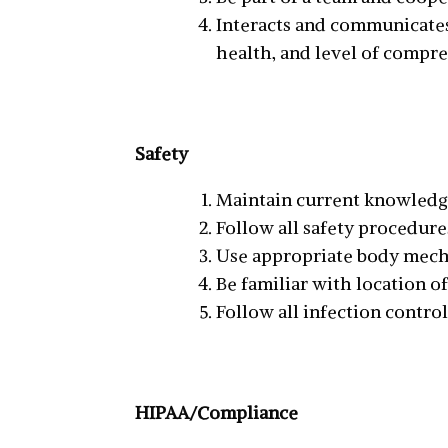
Interacts and communicates 
health, and level of compr
Safety
Maintain current knowledge 
Follow all safety procedure
Use appropriate body mecha
Be familiar with location o
Follow all infection contr
HIPAA/Compliance