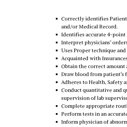
Correctly identifies Patient
and/or Medical Record.
Identifies accurate 4-point
Interpret physicians’ order
Uses Proper technique and
Acquainted with Insurances
Obtain the correct amount 
Draw blood from patient’s fi
Adheres to Health, Safety a
Conduct quantitative and qu
supervision of lab supervis
Complete appropriate routi
Perform tests in an accura
Inform physician of abnorma