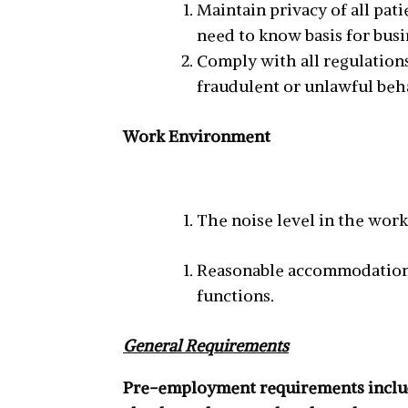
Maintain privacy of all pat
need to know basis for busi
Comply with all regulations
fraudulent or unlawful beha
Work Environment
The noise level in the wor
Reasonable accommodations 
functions.
General Requirements
Pre-employment requirements include