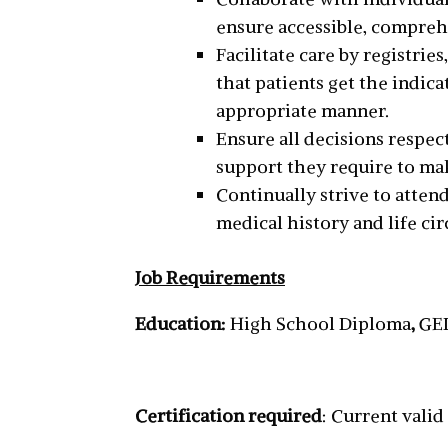
ensure accessible, compreh
Facilitate care by registri
that patients get the indic
appropriate manner.
Ensure all decisions respec
support they require to mak
Continually strive to atten
medical history and life ci
Job Requirements
Education:
High School Diploma
,
GED
Certification required
: Current vali