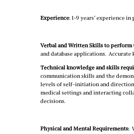
Experience
: 1-9 years’ experience in
Verbal and Written Skills to perform 
and database applications. Accurate k
Technical knowledge and skills requi
communication skills and the demons
levels of self-initiation and direc
medical settings and interacting coll
decisions.
Physical and Mental Requirements: