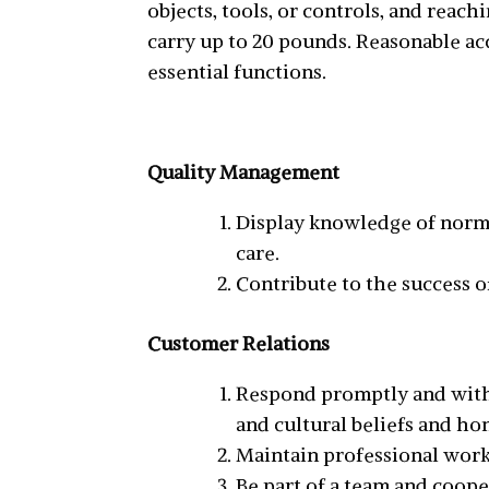
objects, tools, or controls, and reac
carry up to 20 pounds. Reasonable a
essential functions.
Quality Management
Display knowledge of norma
care.
Contribute to the success o
Customer Relations
Respond promptly and with 
and cultural beliefs and hon
Maintain professional workin
Be part of a team and coop