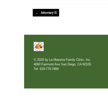
Post navigation
←
Attorney II
© 2020 by La Maestra Family Clinic, Inc.
4060 Fairmont Ave San Diego, CA 92105
Tel: 619-779-7900