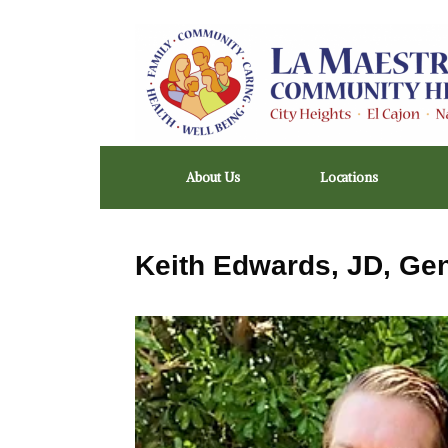
Skip
to
content
About Us
Locations
Keith Edwards, JD, Ge