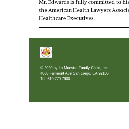
Mr. Edwards is fully committed to his
the American Health Lawyers Associat
Healthcare Executives.
© 2020 by La Maestra Family Clinic, Inc.
4060 Fairmont Ave San Diego, CA 92105
Tel: 619-779-7900