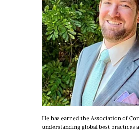
He has earned the Association of Cor
understanding global best practices 