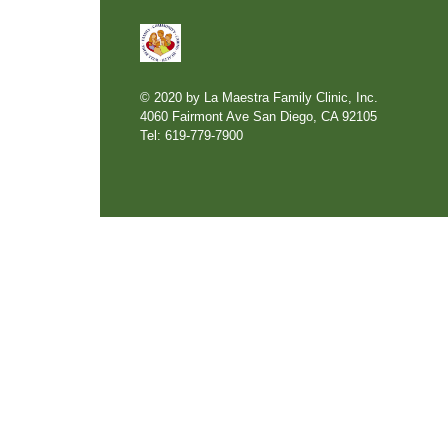
© 2020 by La Maestra Family Clinic, Inc.
4060 Fairmont Ave San Diego, CA 92105
Tel: 619-779-7900