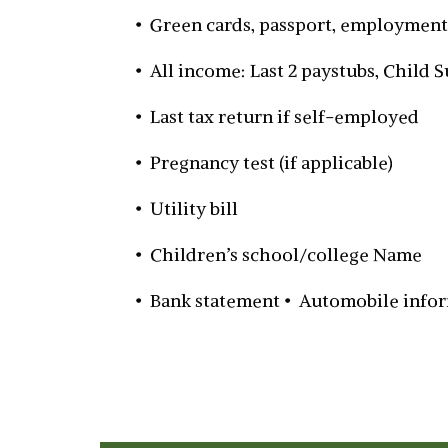
• Green cards, passport, employment
• All income: Last 2 paystubs, Child
• Last tax return if self-employed
• Pregnancy test (if applicable)
• Utility bill
• Children’s school/college Name
• Bank statement • Automobile info