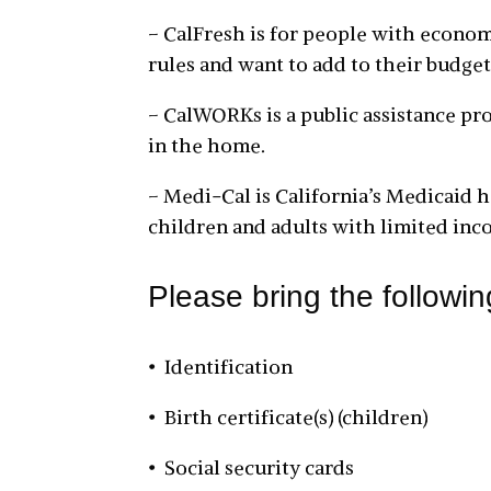
– CalFresh is for people with econom
rules and want to add to their budget
– CalWORKs is a public assistance pro
in the home.
– Medi-Cal is California’s Medicaid h
children and adults with limited inc
Please bring the followi
• Identification
• Birth certificate(s) (children)
• Social security cards