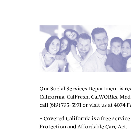
Our Social Services Department is re
California, CalFresh, CalWORKs, Medi
call (619) 795-5971 or visit us at 407
– Covered California is a free servi
Protection and Affordable Care Act.