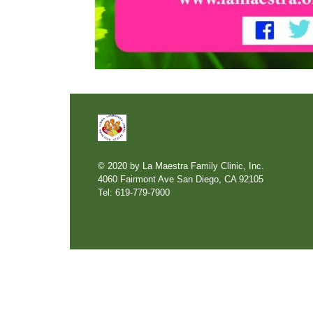
© 2020 by La Maestra Family Clinic, Inc.
4060 Fairmont Ave San Diego, CA 92105
Tel: 619-779-7900