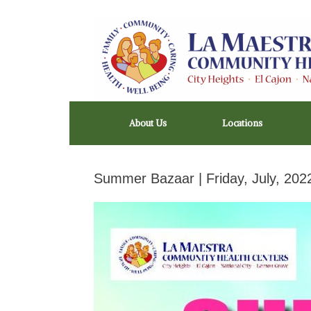
Skip
to
content
About Us
Locations
Summer Bazaar | Friday, July, 202