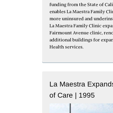
funding from the State of Cal
enables La Maestra Family Cli
more uninsured and underinsu
La Maestra Family Clinic expa
Fairmount Avenue clinic, ren
additional buildings for exp
Health services.
La Maestra Expands
of Care | 1995