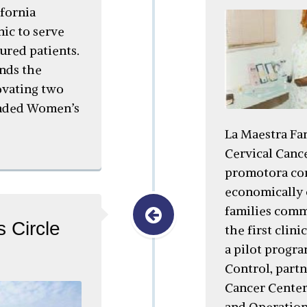
ifornia
nic to serve
red patients.
nds the
ovating two
anded Women’s
La Maestra Fam
Cervical Canc
promotora co
economically 
families commu
 Circle
the first clini
a pilot progr
Control, part
Cancer Center
and Operation