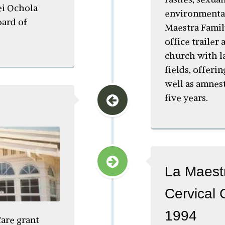
ei Ochola
environmental
ard of
Maestra Famil
office trailer
church with l
fields, offeri
well as amnes
five years.
La Maestr
Cervical 
1994
are grant