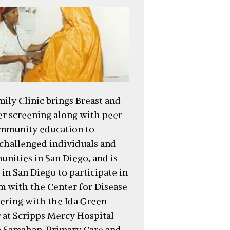
ily Clinic brings Breast and
er screening along with peer
mmunity education to
challenged individuals and
nities in San Diego, and is
c in San Diego to participate in
am with the Center for Disease
nering with the Ida Green
 at Scripps Mercy Hospital
 Samahan. Primary Care and