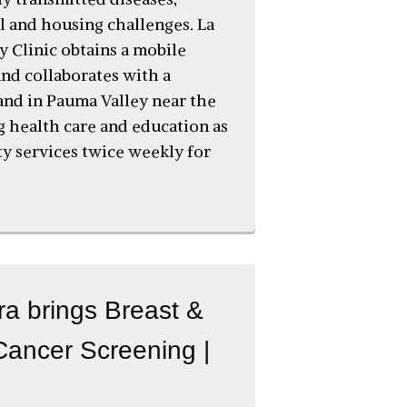
 and housing challenges. La
y Clinic obtains a mobile
 and collaborates with a
and in Pauma Valley near the
ng health care and education as
ty services twice weekly for
a brings Breast &
Cancer Screening |