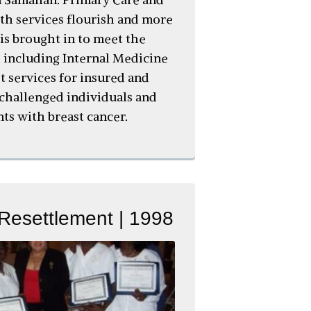
h services flourish and more
 is brought in to meet the
 including Internal Medicine
t services for insured and
challenged individuals and
nts with breast cancer.
Resettlement | 1998