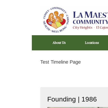
Skip
to
content
About Us
Locations
Test Timeline Page
Founding | 1986