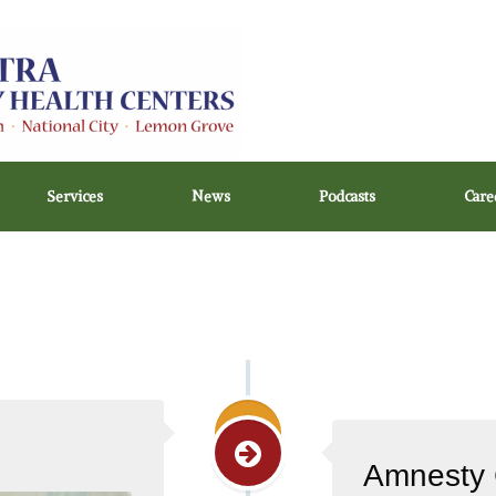
Services
News
Podcasts
Care
Amnesty 