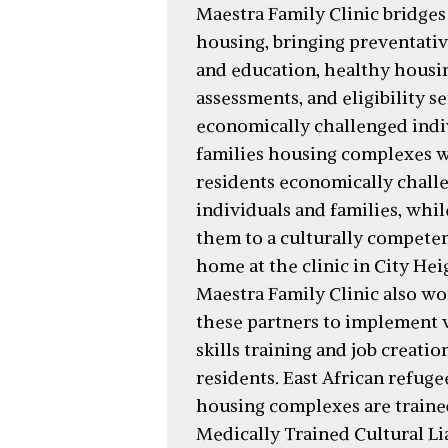
Maestra Family Clinic bridges
housing, bringing preventativ
and education, healthy housi
assessments, and eligibility se
economically challenged indi
families housing complexes 
residents economically chall
individuals and families, whil
them to a culturally compete
home at the clinic in City Hei
Maestra Family Clinic also wo
these partners to implement 
skills training and job creati
residents. East African refuge
housing complexes are traine
Medically Trained Cultural Li