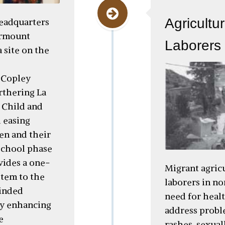
Agricultu
headquarters
irmount
Laborers 
 site on the
 Copley
rthering La
 Child and
 easing
en and their
school phase
vides a one-
Migrant agric
stem to the
laborers in no
inded
need for healt
ly enhancing
address probl
e
rashes, sexual