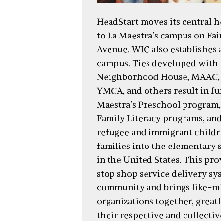
HeadStart moves its central 
to La Maestra’s campus on Fa
Avenue. WIC also establishes a
campus. Ties developed with
Neighborhood House, MAAC,
YMCA, and others result in fu
Maestra’s Preschool program,
Family Literacy programs, and
refugee and immigrant childr
families into the elementary 
in the United States. This pro
stop shop service delivery sy
community and brings like-m
organizations together, great
their respective and collectiv