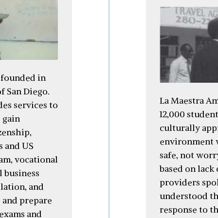
 founded in
f San Diego.
La Maestra Am
es services to
12,000 student
 gain
culturally app
zenship,
environment w
cs and US
safe, not worr
ram, vocational
based on lack
l business
providers spo
lation, and
understood the
s and prepare
response to t
 exams and