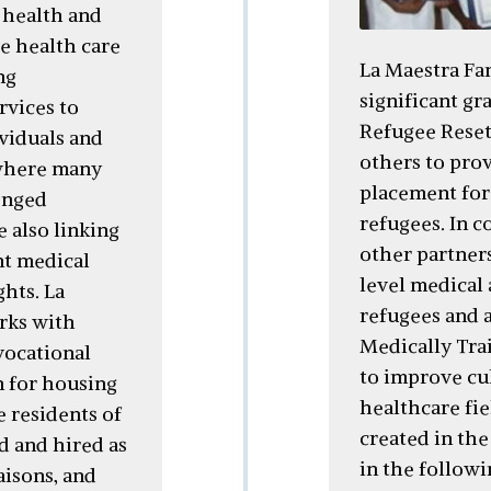
 health and
e health care
La Maestra Fam
ng
significant gr
rvices to
Refugee Rese
viduals and
others to prov
where many
placement for 
enged
refugees. In 
e also linking
other partner
nt medical
level medical 
ghts. La
refugees and 
rks with
Medically Tra
vocational
to improve cul
on for housing
healthcare fie
e residents of
created in th
d and hired as
in the followi
aisons, and