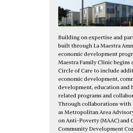
Building on expertise and par
built through La Maestra Amn
economic development progr
Maestra Family Clinic begins 
Circle of Care to include addi
economic development, com
development, education and 
related programs and collabor
Through collaborations with 
as Metropolitan Area Adviso
on Anti-Poverty (MAAC) and C
Community Development Corp