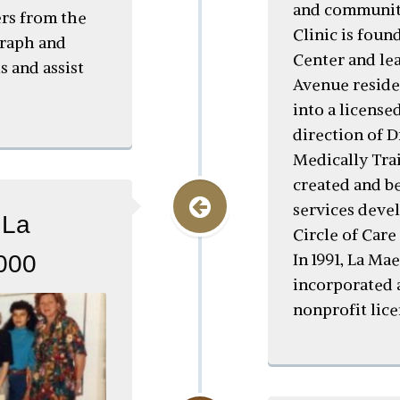
and community
ers from the
Clinic is fou
graph and
Center and lea
s and assist
Avenue reside
into a license
direction of 
Medically Tra
created and b
services deve
 La
Circle of Care
In 1991, La Mae
2000
incorporated 
nonprofit lic