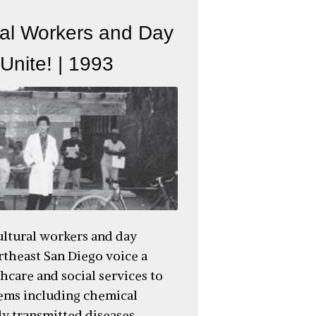
ral Workers and Day
Unite! | 1993
ultural workers and day
rtheast San Diego voice a
hcare and social services to
ems including chemical
ly transmitted diseases,