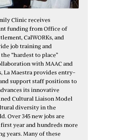
ily Clinic receives
ant funding from Office of
ttlement, CalWORKs, and
ide job training and
the “hardest to place”
collaboration with MAAC and
s, La Maestra provides entry-
and support staff positions to
advances its innovative
ined Cultural Liaison Model
tural diversity in the
ld. Over 345 new jobs are
e first year and hundreds more
ng years. Many of these