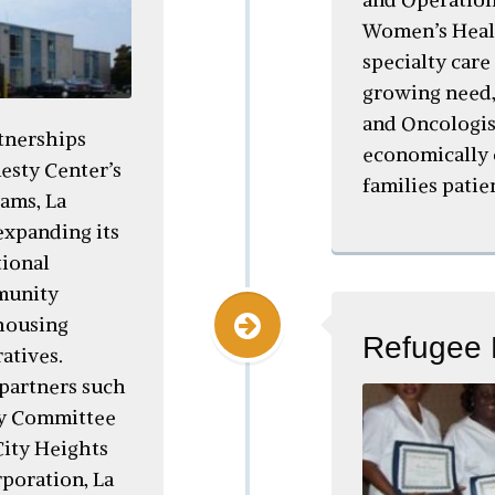
Women’s Healt
specialty care
growing need,
and Oncologis
tnerships
economically 
esty Center’s
families patie
ams, La
expanding its
tional
munity
housing
Refugee 
atives.
partners such
ry Committee
ity Heights
oration, La