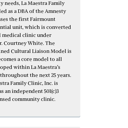
 needs, La Maestra Family
nded as a DBA of the Amnesty
ses the first Fairmount
ntial unit, which is converted
d medical clinic under
Dr. Courtney White. The
ined Cultural Liaison Model is
ecomes a core model to all
loped within La Maestra’s
 throughout the next 25 years.
stra Family Clinic, Inc. is
as an independent 501(c)3
ensed community clinic.