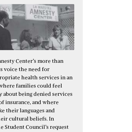
nesty Center’s more than
s voice the need for
ropriate health services in an
here families could feel
y about being denied services
 of insurance, and where
ke their languages and
ir cultural beliefs. In
he Student Council’s request