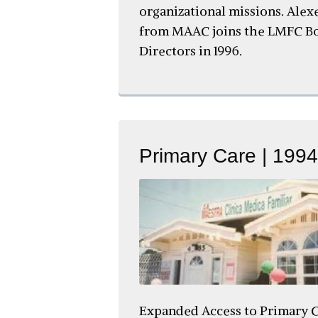
organizational missions. Alex
from MAAC joins the LMFC Bo
Directors in 1996.
Primary Care | 1994
Expanded Access to Primary C