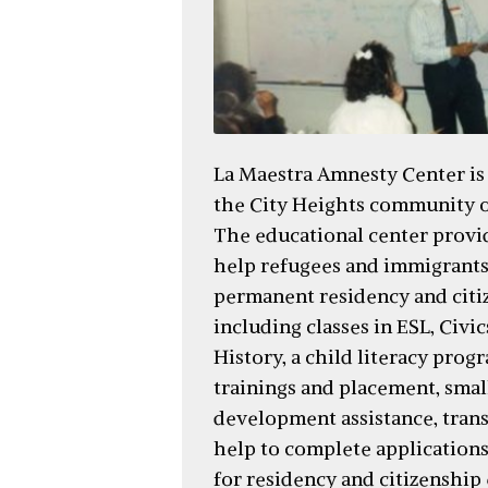
La Maestra Amnesty Center is
the City Heights community o
The educational center provid
help refugees and immigrants
permanent residency and citi
including classes in ESL, Civi
History, a child literacy prog
trainings and placement, smal
development assistance, trans
help to complete application
for residency and citizenship