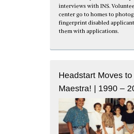
interviews with INS. Volunte
center go to homes to photo
fingerprint disabled applicant
them with applications.
Headstart Moves to
Maestra! | 1990 – 