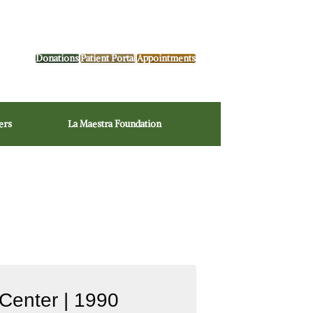
Donations
Patient Portal
Appointments
ers
La Maestra Foundation
Center | 1990