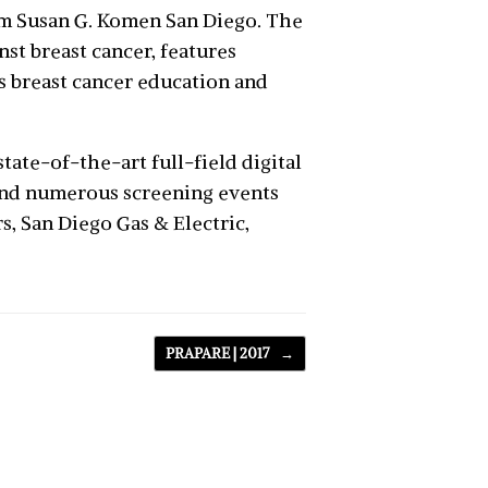
m Susan G. Komen San Diego. The
st breast cancer, features
s breast cancer education and
tate-of-the-art full-field digital
nd numerous screening events
, San Diego Gas & Electric,
PRAPARE | 2017
→