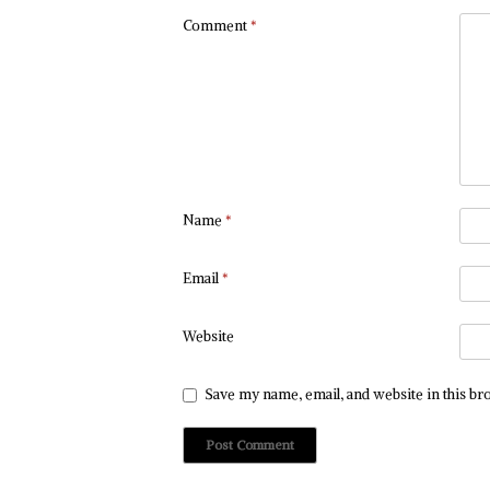
Comment
*
Name
*
Email
*
Website
Save my name, email, and website in this br