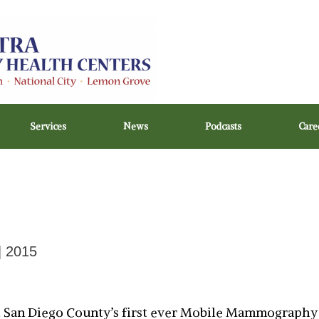
Services
News
Podcasts
Care
| 2015
ut San Diego County’s first ever Mobile Mammography 