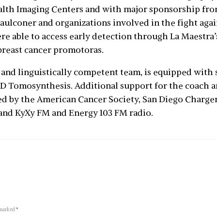
lth Imaging Centers and with major sponsorship fro
ulconer and organizations involved in the fight again
re able to access early detection through La Maestra’
reast cancer promotoras.
 and linguistically competent team, is equipped with s
Tomosynthesis. Additional support for the coach a
d by the American Cancer Society, San Diego Chargers
and KyXy FM and Energy 103 FM radio.
 marked
*