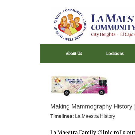
Skip
to
content
About Us
Locations
Making Mammography History 
Timelines:
La Maestra History
La Maestra Family Clinic rolls o