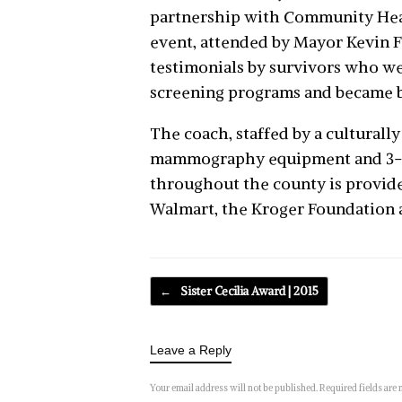
partnership with Community Hea
event, attended by Mayor Kevin Fa
testimonials by survivors who we
screening programs and became b
The coach, staffed by a culturally
mammography equipment and 3-D 
throughout the county is provide
Walmart, the Kroger Foundation 
Post navigation
←
Sister Cecilia Award | 2015
Leave a Reply
Your email address will not be published.
Required fields are