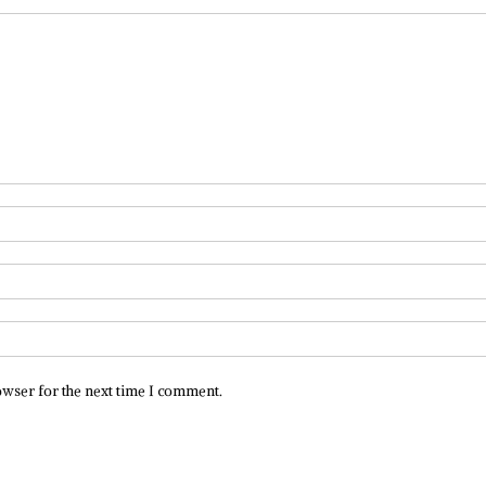
owser for the next time I comment.