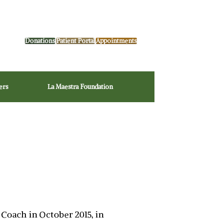
Donations
Patient Portal
Appointments
ers
La Maestra Foundation
Coach in October 2015, in